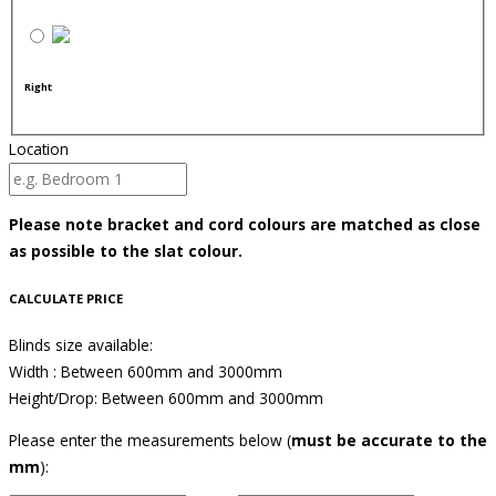
Right
Location
Please note bracket and cord colours are matched as close
as possible to the slat colour.
CALCULATE PRICE
Blinds size available:
Width : Between 600mm and 3000mm
Height/Drop: Between 600mm and 3000mm
Please enter the measurements below (
must be accurate to the
mm
):