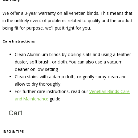
We offer a 3-year warranty on all venetian blinds. This means that
in the unlikely event of problems related to quality and the product
being fit for purpose, we’ll put it right for you.
Care Instructions
Clean Aluminium blinds by closing slats and using a feather
duster, soft brush, or cloth. You can also use a vacuum
cleaner on low setting
Clean stains with a damp cloth, or gently spray-clean and
allow to dry thoroughly
For further care instructions, read our
Venetian Blinds Care
and Maintenance
guide
Cart
INFO & TIPS