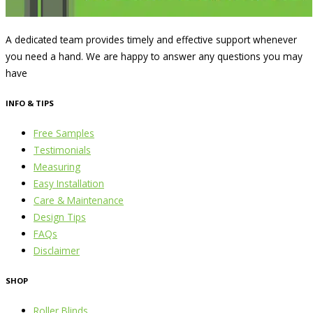
A dedicated team provides timely and effective support whenever
you need a hand. We are happy to answer any questions you may
have
INFO & TIPS
Free Samples
Testimonials
Measuring
Easy Installation
Care & Maintenance
Design Tips
FAQs
Disclaimer
SHOP
Roller Blinds