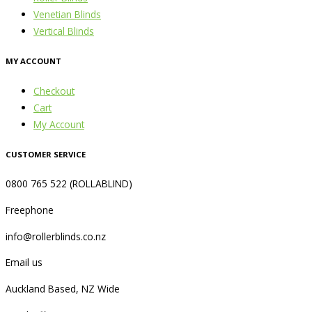
Venetian Blinds
Vertical Blinds
MY ACCOUNT
Checkout
Cart
My Account
CUSTOMER SERVICE
0800 765 522 (ROLLABLIND)
Freephone
info@rollerblinds.co.nz
Email us
Auckland Based, NZ Wide