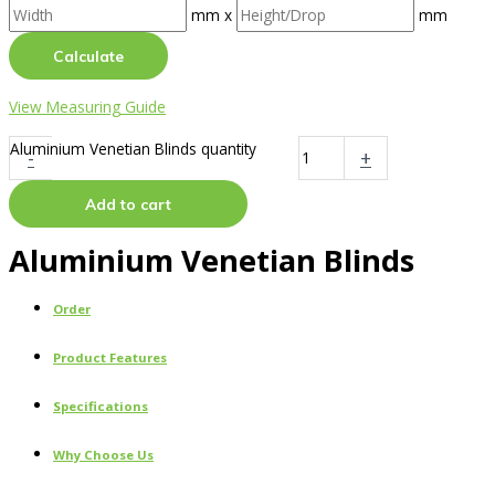
mm x
mm
Calculate
View Measuring Guide
Aluminium Venetian Blinds quantity
-
+
Add to cart
Aluminium Venetian Blinds
Order
Product Features
Specifications
Why Choose Us