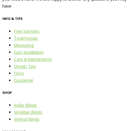
have
INFO & TIPS
Free Samples
Testimonials
Measuring
Easy Installation
Care & Maintenance
Design Tips
FAQs
Disclaimer
SHOP
Roller Blinds
Venetian Blinds
Vertical Blinds