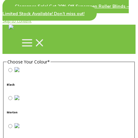
Clearance Sale! Get 20% Off Sunscreen Roller Blinds –
Limited Stock Available! Don’t miss out!
Skip to content
Choose Your Colour
*
Black
Morton