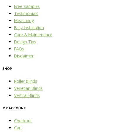
Free Samples
Testimonials
Measuring
Easy Installation
Care & Maintenance
Design Tips
FAQs
Disclaimer
SHOP
Roller Blinds
Venetian Blinds
Vertical Blinds
MY ACCOUNT
Checkout
Cart