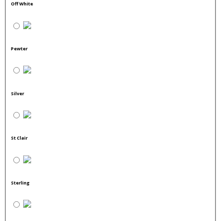
Off White
Pewter
Silver
St Clair
Sterling