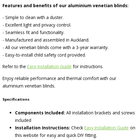
Features and benefits of our aluminium venetian blinds:
- Simple to clean with a duster.
- Excellent light and privacy control.
- Seamless fit and functionality.
- Manufactured and assembled in Auckland.
- All our venetian blinds come with a 3-year warranty.
- Easy-to-install child safety cord provided.
Refer to the
Easy Installation Guide
for instructions.
Enjoy reliable performance and thermal comfort with our
aluminium venetian blinds.
Specifications
Components Included:
All installation brackets and screws
included
Installation Instructions:
Check
Easy Installation Guide
on
this website for easy and quick DIY fitting.