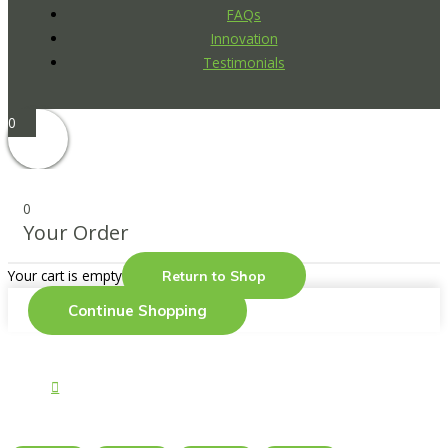
FAQs
Innovation
Testimonials
0
0
Your Order
Your cart is empty
Return to Shop
Continue Shopping