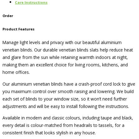
Care Instructions
Order
Product Features
Manage light levels and privacy with our beautiful aluminium
venetian blinds. Our durable venetian blinds slats help reduce heat
and glare from the sun while retaining warmth indoors at night,
making them an excellent choice for living rooms, kitchens, and
home offices.
Our aluminium venetian blinds have a crash-proof cord lock to give
you maximum control over smooth raising and lowering. We build
each set of blinds to your window size, so it won’t need further
adjustments and will be easy to install following the instructions.
Available in modern and classic colours, including taupe and black,
every detail is colour-matched from headrails to tassels, for a
consistent finish that looks stylish in any house.