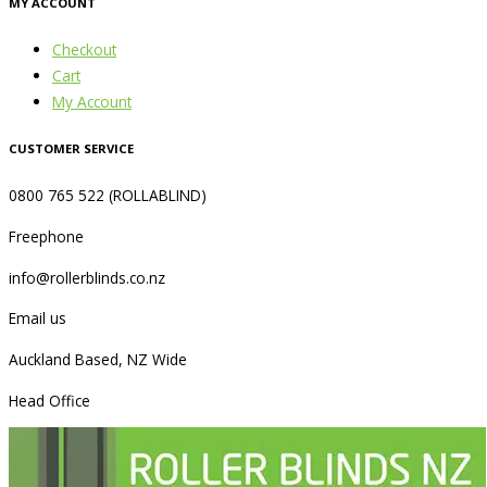
MY ACCOUNT
Checkout
Cart
My Account
CUSTOMER SERVICE
0800 765 522 (ROLLABLIND)
Freephone
info@rollerblinds.co.nz
Email us
Auckland Based, NZ Wide
Head Office