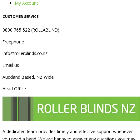
My Account
CUSTOMER SERVICE
0800 765 522 (ROLLABLIND)
Freephone
info@rollerblinds.co.nz
Email us
Auckland Based, NZ Wide
Head Office
A dedicated team provides timely and effective support whenever
you need a hand. We are happy to answer any questions you may