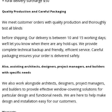
+ rural delivery surcharge $50
Quality Production and Careful Packaging
We meet customer orders with quality production and thoroughly
test all blinds
before shipping. Our delivery is between 10 and 15 working days;
we’ll let you know when there are any hold-ups. We provide
complete technical backup and friendly, efficient service. Careful
packaging ensures your order is delivered safely.
Also, assisting architects, designers, project managers, and builders
with specific needs
We also work alongside architects, designers, project managers,
and builders to provide effective window-covering solutions for
particular design and functional needs. We are here to help make
design and installation easy for our customers.
Warranty