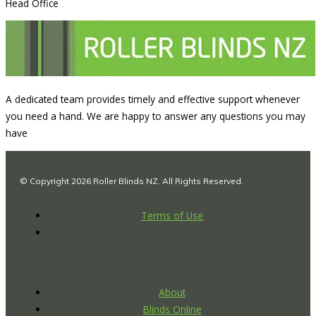
Head Office
A dedicated team provides timely and effective support whenever
you need a hand. We are happy to answer any questions you may
have
© Copyright 2026 Roller Blinds NZ. All Rights Reserved.
Terms of Use
Pages
About
Blinds Online