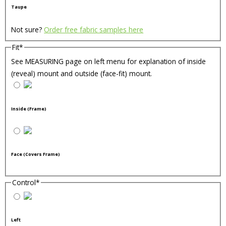
Taupe
Not sure?
Order free fabric samples here
Fit
*
See MEASURING page on left menu for explanation of inside
(reveal) mount and outside (face-fit) mount.
Inside (Frame)
Face (Covers Frame)
Control
*
Left