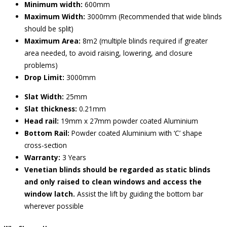
Minimum width:
600mm
Maximum Width:
3000mm (Recommended that wide blinds
should be split)
Maximum Area:
8m2 (multiple blinds required if greater
area needed, to avoid raising, lowering, and closure
problems)
Drop Limit:
3000mm
Slat Width:
25mm
Slat thickness:
0.21mm
Head rail:
19mm x 27mm powder coated Aluminium
Bottom Rail:
Powder coated Aluminium with ‘C’ shape
cross-section
Warranty:
3 Years
Venetian blinds should be regarded as static blinds
and only raised to clean windows and access the
window latch.
Assist the lift by guiding the bottom bar
wherever possible