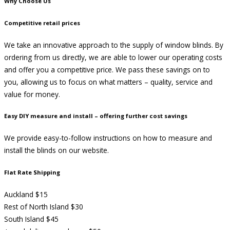
Why Choose Us
Competitive retail prices
We take an innovative approach to the supply of window blinds. By
ordering from us directly, we are able to lower our operating costs
and offer you a competitive price. We pass these savings on to
you, allowing us to focus on what matters – quality, service and
value for money.
Easy DIY measure and install – offering further cost savings
We provide easy-to-follow instructions on how to measure and
install the blinds on our website.
Flat Rate Shipping
Auckland $15
Rest of North Island $30
South Island $45