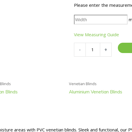
Please enter the measureme
m
View Measuring Guide
PVC
-
+
Venetian
Blinds
quantity
 Blinds
Venetian Blinds
an Blinds
Aluminium Venetian Blinds
sture areas with PVC venetian blinds. Sleek and functional, our P