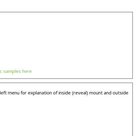
ic samples here
t menu for explanation of inside (reveal) mount and outside