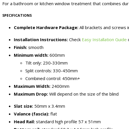
For a bathroom or kitchen window treatment that combines durab
SPECIFICATIONS
Complete Hardware Package:
All brackets and screws 
Installation Instructions:
Check
Easy Installation Guide
o
Finish:
smooth
Minimum width:
600mm
Tilt only: 230-330mm
Split controls: 330-450mm
Combined control: 450mm+
Maximum Width:
2400mm
Maximum Drop:
Will depend on the size of the blind
Slat size:
50mm x 3.4mm
Valance (fascia):
flat
Head Rail:
standard high profile 57 x 51mm