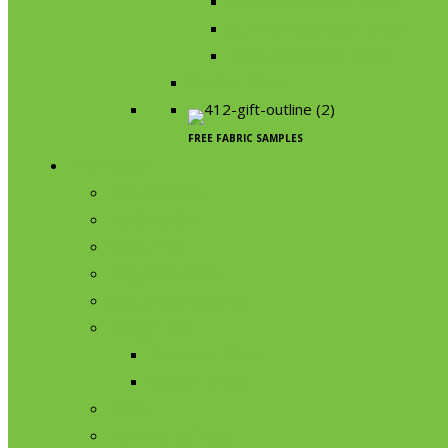
Wooden Venetian Blinds
Aluminium Venetian Blinds
Litevue Venetian Blinds
Vertical Blinds
FREE FABRIC SAMPLES
Information
Free Samples
Testimonials
Measuring
Easy installation
Care & Maintenance
Design Tips
Bathroom Blinds
Kitchen Blinds
FAQs
Terms & Delivery