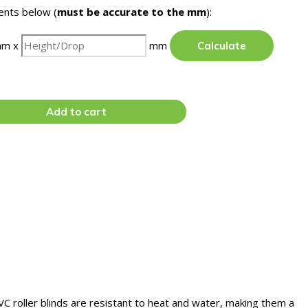
nts below (
must be accurate to the mm
):
m x
mm
Calculate
Add to cart
VC roller blinds are resistant to heat and water, making them a