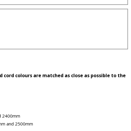
 cord colours are matched as close as possible to the
nd 2400mm
0mm and 2500mm