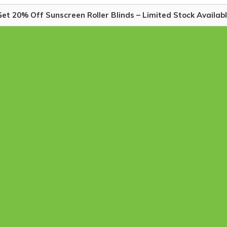
et 20% Off Sunscreen Roller Blinds – Limited Stock Availabl
linds
)