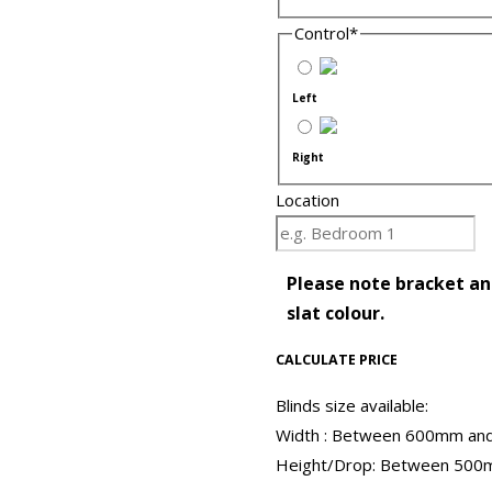
Control
*
Left
Right
Location
Please note bracket and
slat colour.
CALCULATE PRICE
Blinds size available:
Width : Between 600mm a
Height/Drop: Between 50