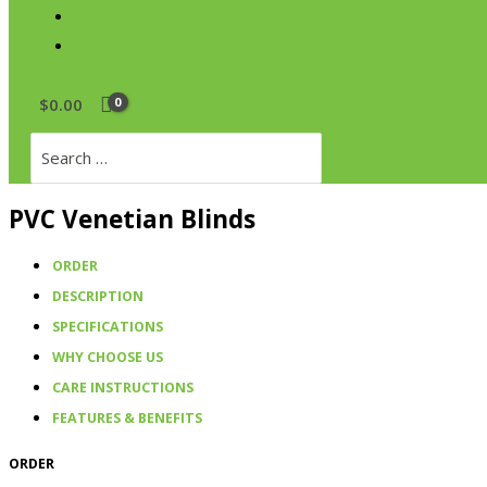
Commercial
Contact Us
$
0.00
Search
for:
PVC Venetian Blinds
ORDER
DESCRIPTION
SPECIFICATIONS
WHY CHOOSE US
CARE INSTRUCTIONS
FEATURES & BENEFITS
ORDER