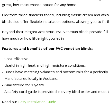
great, low-maintenance option for any home.
Pick from three timeless tones, including classic cream and whit
blinds also offer flexible installation options, allowing you to fi
Beyond their elegant aesthetic, PVC venetian blinds provide full
how much or how little light you let in.
Features and benefits of our PVC venetian blinds:
- Cost-effective.
- Useful in high-heat and high-moisture conditions.
- Blinds have matching valances and bottom rails for a perfectly
- Manufactured locally in Auckland.
- Guaranteed for 3 years.
- A safety cord guide is provided in every blind order and must b
Read our
Easy Installation Guide.