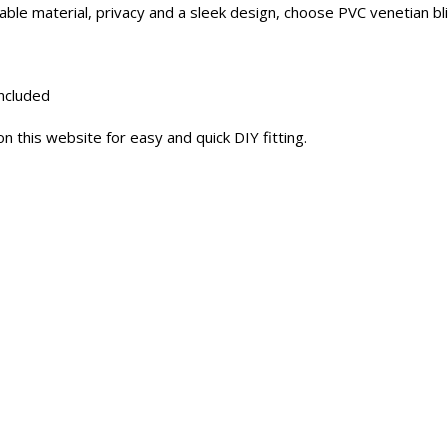
le material, privacy and a sleek design, choose PVC venetian bli
included
n this website for easy and quick DIY fitting.