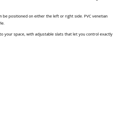
 be positioned on either the left or right side. PVC venetian
le.
o your space, with adjustable slats that let you control exactly