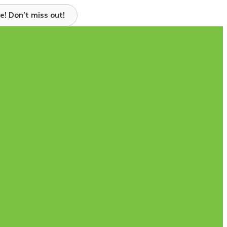
e! Don’t miss out!