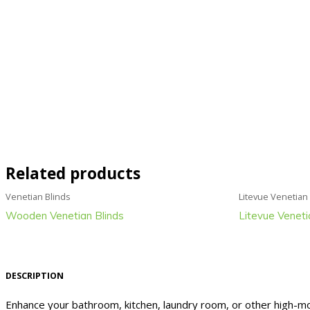
Related products
Venetian Blinds
Litevue Venetian
Wooden Venetian Blinds
Litevue Veneti
DESCRIPTION
Enhance your bathroom, kitchen, laundry room, or other high-moi