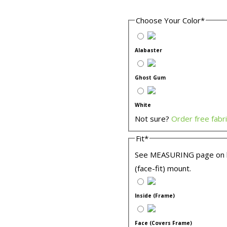
Choose Your Color
*
Alabaster
Ghost Gum
White
Not sure?
Order free fabr
Fit
*
See MEASURING page on lef
(face-fit) mount.
Inside (Frame)
Face (Covers Frame)