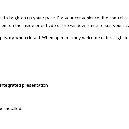
e, to brighten up your space. For your convenience, the control can
t them on the inside or outside of the window frame to suit your sty
 privacy when closed. When opened, they welcome natural light int
 integrated presentation.
e installed.