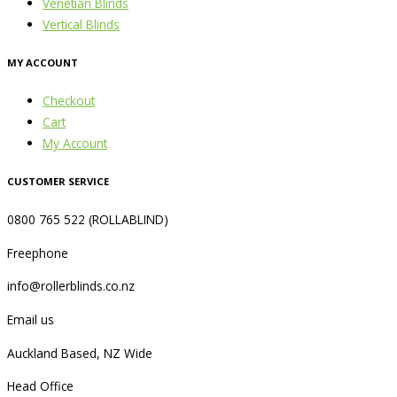
Venetian Blinds
Vertical Blinds
MY ACCOUNT
Checkout
Cart
My Account
CUSTOMER SERVICE
0800 765 522 (ROLLABLIND)
Freephone
info@rollerblinds.co.nz
Email us
Auckland Based, NZ Wide
Head Office