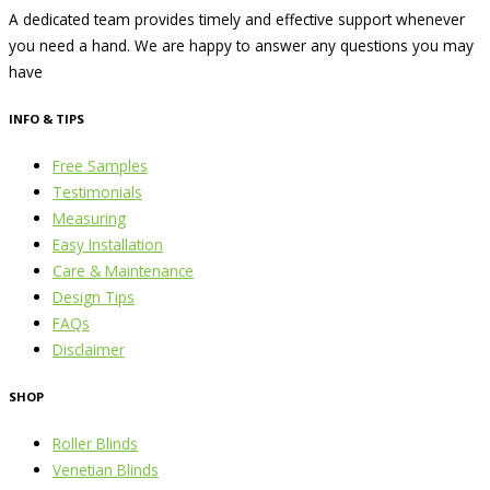
A dedicated team provides timely and effective support whenever
you need a hand. We are happy to answer any questions you may
have
INFO & TIPS
Free Samples
Testimonials
Measuring
Easy Installation
Care & Maintenance
Design Tips
FAQs
Disclaimer
SHOP
Roller Blinds
Venetian Blinds