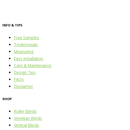
INFO & TIPS
Free Samples
Testimonials
Measuring
Easy Installation
Care & Maintenance
Design Tips
FAQs
Disclaimer
SHOP
Roller Blinds
Venetian Blinds
Vertical Blinds