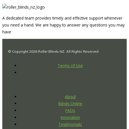
A dedicated team provides timely and effective support whenever
you need a hand. We are happy to answer any questions you may
have
© Copyright 2026 Roller Blinds NZ. All Rights Reserved.
Terms of Use
Pages
About
Blinds Online
FAQs
Innovation
Testimonials