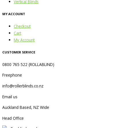
Vertical Blinds
MY ACCOUNT
Checkout
Cart
My Account
CUSTOMER SERVICE
0800 765 522 (ROLLABLIND)
Freephone
info@rollerblinds.co.nz
Email us
Auckland Based, NZ Wide
Head Office