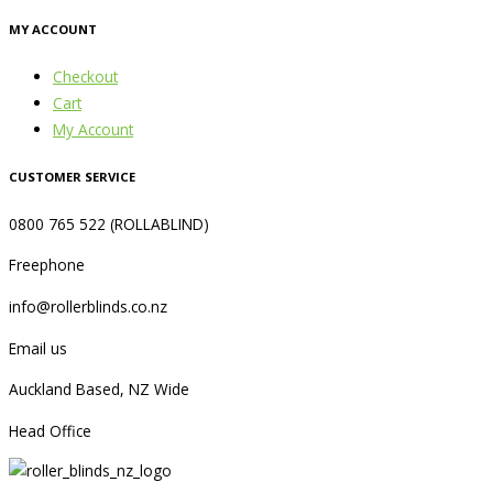
MY ACCOUNT
Checkout
Cart
My Account
CUSTOMER SERVICE
0800 765 522 (ROLLABLIND)
Freephone
info@rollerblinds.co.nz
Email us
Auckland Based, NZ Wide
Head Office