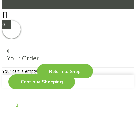
0
0
Your Order
Your cart is empty
Return to Shop
Continue Shopping