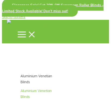
Clearance Sale! Get 20% Off Sunscreen Roller Blinds –
Limited Stock Available! Don’t miss out!
Skip to content
Aluminium Venetian
Blinds
Aluminium Venetian
Blinds