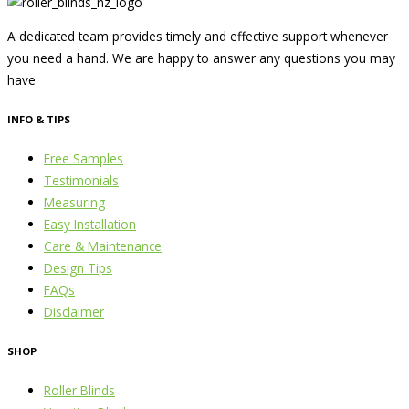
A dedicated team provides timely and effective support whenever
you need a hand. We are happy to answer any questions you may
have
INFO & TIPS
Free Samples
Testimonials
Measuring
Easy Installation
Care & Maintenance
Design Tips
FAQs
Disclaimer
SHOP
Roller Blinds